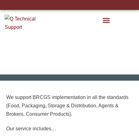
STC Course Calendar
BRCGS Implementation
We support BRCGS implementation in all the standards
(Food, Packaging, Storage & Distribution, Agents &
Brokers, Consumer Products).
Our service includes…