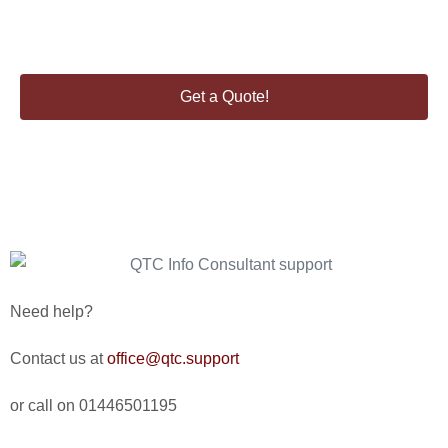
Enquire about our consultancy services.
Get a Quote!
Need help?
Contact us at
office@qtc.support
or call on 01446501195