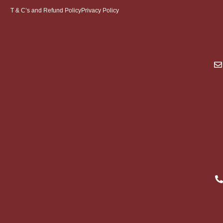
T & C’s and Refund Policy
Privacy Policy