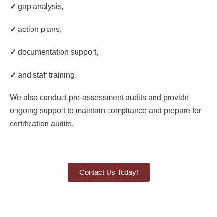
✓
gap analysis,
✓
action plans,
✓
documentation support,
✓
and staff training.
We also conduct pre-assessment audits and provide
ongoing support to maintain compliance and prepare for
certification audits.
Contact Us Today!