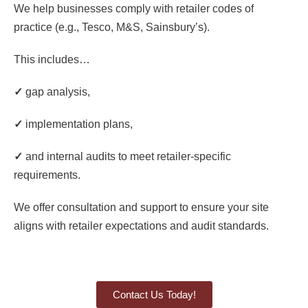
We help businesses comply with retailer codes of
practice (e.g., Tesco, M&S, Sainsbury’s).
This includes…
✓
gap analysis,
✓
implementation plans,
✓
and internal audits to meet retailer-specific
requirements.
We offer consultation and support to ensure your site
aligns with retailer expectations and audit standards.
Contact Us Today!