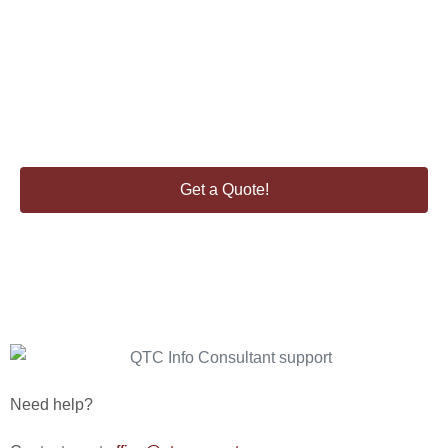
Enquire about our consultancy services.
Get a Quote!
Need help?