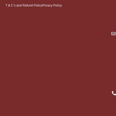
T & C’s and Refund Policy
Privacy Policy