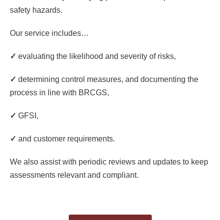
safety hazards.
Our service includes…
✓
evaluating the likelihood and severity of risks,
✓
determining control measures, and documenting the
process in line with BRCGS,
✓
GFSI,
✓
a
nd customer requirements.
We also assist with periodic reviews and updates to keep
assessments relevant and compliant.